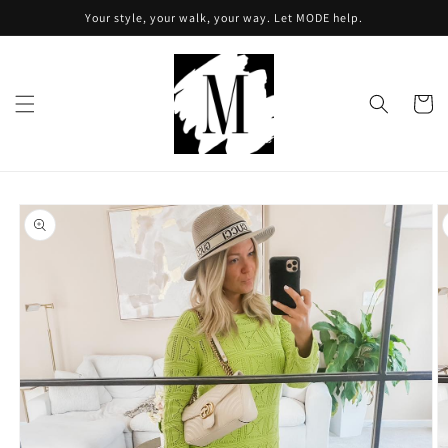
Skip to
Your style, your walk, your way. Let MODE help.
content
Cart
Skip to
product
information