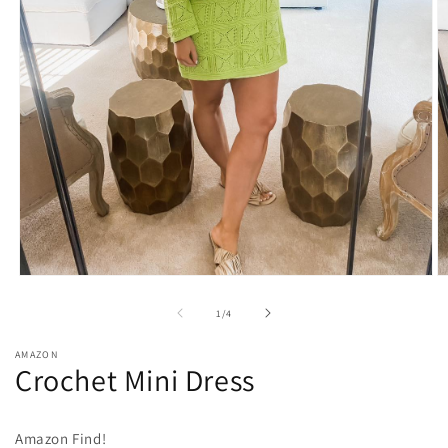
O
Open
m
media
2
1
of
1
/
4
in
in
m
modal
AMAZON
Crochet Mini Dress
Amazon Find!