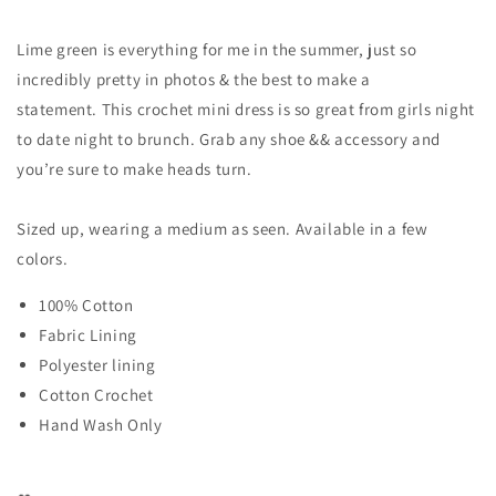
Lime green is everything for me in the summer, just so
incredibly pretty in photos & the best to make a
statement. This crochet mini dress is so great from girls night
to date night to brunch. Grab any shoe && accessory and
you’re sure to make heads turn.
Sized up, wearing a medium as seen. Available in a few
colors.
100% Cotton
Fabric Lining
Polyester lining
Cotton Crochet
Hand Wash Only