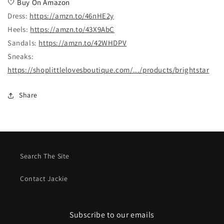
🤍
Buy On Amazon
Dress:
https://amzn.to/46nHE2y
Heels:
https://amzn.to/43X9AbC
Sandals:
https://amzn.to/42WHDPV
Sneaks:
https://shoplittlelovesboutique.com/.../products/brightstar
Share
Search The Site
Contact Jackie
Subscribe to our emails